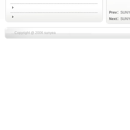
Prev：
SUNY
Next：
SUNY
Copyright @ 2006 sunyea