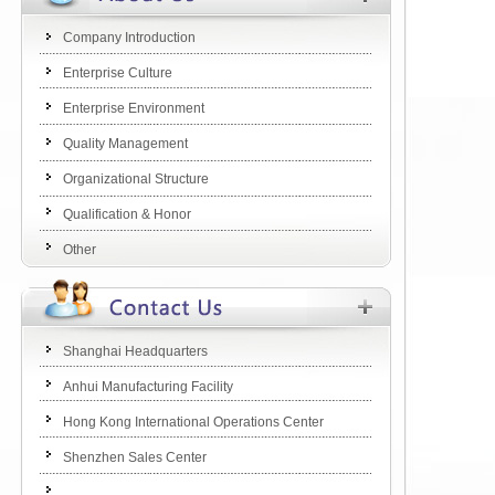
Company Introduction
Enterprise Culture
Enterprise Environment
Quality Management
Organizational Structure
Qualification & Honor
Other
Shanghai Headquarters
Anhui Manufacturing Facility
Hong Kong International Operations Center
Shenzhen Sales Center