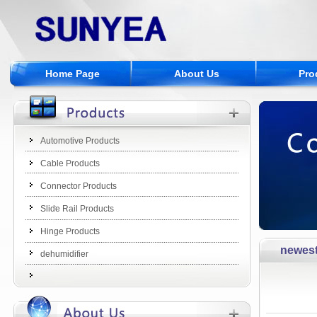
Home Page
About Us
Pro
Automotive Products
Cable Products
Connector Products
Slide Rail Products
Hinge Products
newes
dehumidifier